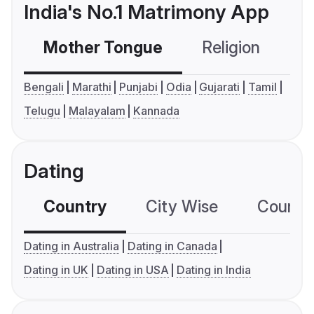
India's No.1 Matrimony App
Mother Tongue
Religion
C
Bengali
Marathi
Punjabi
Odia
Gujarati
Tamil
Telugu
Malayalam
Kannada
Dating
Country
City Wise
Country
Dating in Australia
Dating in Canada
Dating in UK
Dating in USA
Dating in India