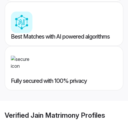
Best Matches with AI powered algorithms
Fully secured with 100% privacy
Verified
Jain Matrimony
Profiles