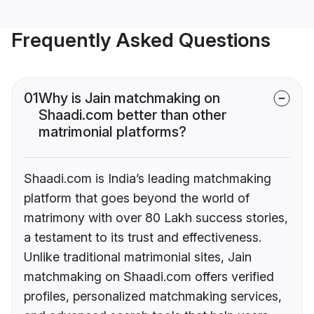
Frequently Asked Questions
01
Why is Jain matchmaking on
Shaadi.com better than other
matrimonial platforms?
Shaadi.com is India’s leading matchmaking
platform that goes beyond the world of
matrimony with over 80 Lakh success stories,
a testament to its trust and effectiveness.
Unlike traditional matrimonial sites, Jain
matchmaking on Shaadi.com offers verified
profiles, personalized matchmaking services,