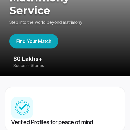
Service
Step into the world beyond matrimony
Find Your Match
80 Lakhs+
4
Success Stories
41
Verified Profiles for peace of mind