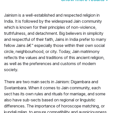
Jainism is a well-established and respected religion in
India. It is followed by the widespread Jain community
which is known for their principles of non-violence,
truthfulness, and detachment. Big believers in simplicity
and respectful of their faith, Jains in India prefer to marry
fellow Jains â€“ especially those within their own social
circle, neighbourhood, or city. Today, Jain matrimony
reflects the values and traditions of this ancient religion,
as well as the preferences and customs of modern
society.
There are two main sects in Jainism: Digambara and
Svetambara. When it comes to Jain community, each
sect has its own rules and rituals for marriage, and some
also have sub-sects based on regional or linguistic
differences. The importance of horoscope matching, or
kundali milan, to ensure compatibility and auspiciousness