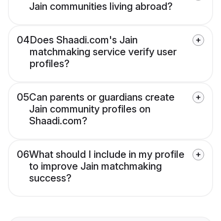
Jain communities living abroad?
04
Does Shaadi.com's Jain
matchmaking service verify user
profiles?
05
Can parents or guardians create
Jain community profiles on
Shaadi.com?
06
What should I include in my profile
to improve Jain matchmaking
success?