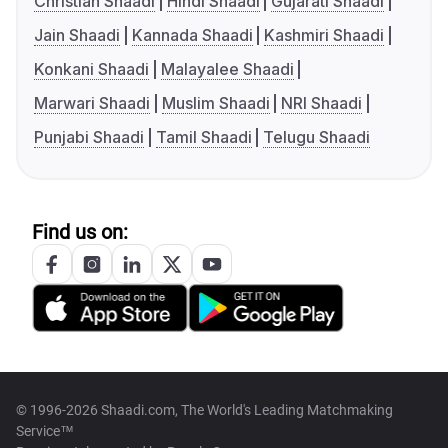
Christian Shaadi
Hindi Shaadi
Gujarati Shaadi
Jain Shaadi
Kannada Shaadi
Kashmiri Shaadi
Konkani Shaadi
Malayalee Shaadi
Marwari Shaadi
Muslim Shaadi
NRI Shaadi
Punjabi Shaadi
Tamil Shaadi
Telugu Shaadi
Find us on:
© 1996-2026 Shaadi.com, The World's Leading Matchmaking
Service™