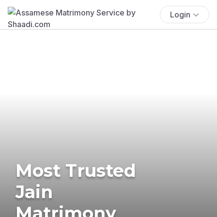
Login
Most Trusted
Jain
Matrimony