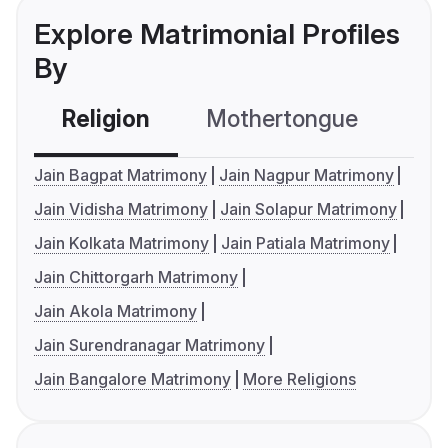
Explore Matrimonial Profiles
By
Religion
Mothertongue
Co
Jain Bagpat Matrimony
Jain Nagpur Matrimony
Jain Vidisha Matrimony
Jain Solapur Matrimony
Jain Kolkata Matrimony
Jain Patiala Matrimony
Jain Chittorgarh Matrimony
Jain Akola Matrimony
Jain Surendranagar Matrimony
Jain Bangalore Matrimony
More Religions