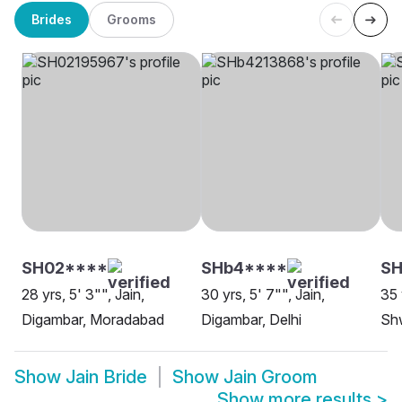
Brides
Grooms
SH02****
SHb4****
SH
28 yrs, 5' 3"", Jain,
30 yrs, 5' 7"", Jain,
35 
Digambar, Moradabad
Digambar, Delhi
Sh
Show
Jain Bride
Show
Jain Groom
Show more results
>