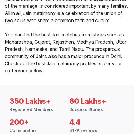
of the marriage, is considered important by many families.
All in all, Jain matrimony is a celebration of the union of
two souls who share a common faith and culture.
You can find the best Jain matches from states such as
Maharashtra, Gujarat, Rajasthan, Madhya Pradesh, Uttar
Pradesh, Karnataka, and Tamil Nadu. The prosperous
community of Jains also has a major presence in Delhi.
Check out the best Jain matrimony profiles as per your
preference below.
350 Lakhs+
80 Lakhs+
Registered Members
Success Stories
200+
4.4
Communities
417K reviews