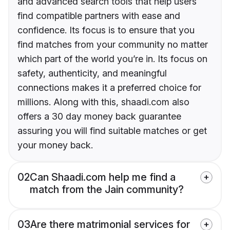
and advanced search tools that help users
find compatible partners with ease and
confidence. Its focus is to ensure that you
find matches from your community no matter
which part of the world you’re in. Its focus on
safety, authenticity, and meaningful
connections makes it a preferred choice for
millions. Along with this, shaadi.com also
offers a 30 day money back guarantee
assuring you will find suitable matches or get
your money back.
02
Can Shaadi.com help me find a
match from the Jain community?
03
Are there matrimonial services for