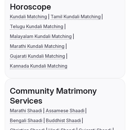
Horoscope
Kundali Matching
Tamil Kundali Matching
Telugu Kundali Matching
Malayalam Kundali Matching
Marathi Kundali Matching
Gujarati Kundali Matching
Kannada Kundali Matching
Community Matrimony
Services
Marathi Shaadi
Assamese Shaadi
Bengali Shaadi
Buddhist Shaadi