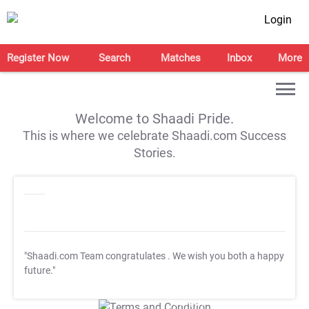
Login
Register Now
Search
Matches
Inbox
More
Welcome to Shaadi Pride.
This is where we celebrate Shaadi.com Success
Stories.
"Shaadi.com Team congratulates
. We wish you both a happy
future."
T&C Apply