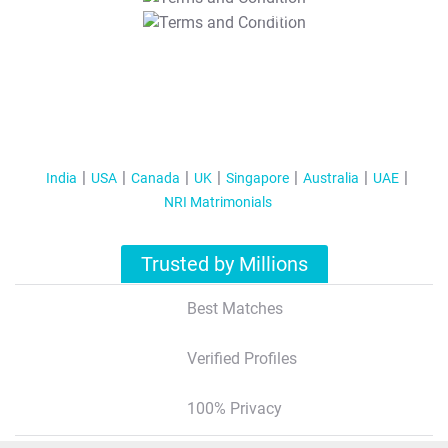
T&C Apply
India
USA
Canada
UK
Singapore
Australia
UAE
NRI Matrimonials
Trusted by Millions
Best Matches
Verified Profiles
100% Privacy