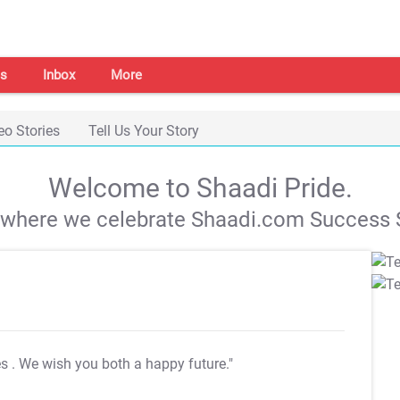
s
Inbox
More
eo Stories
Tell Us Your Story
Welcome to Shaadi Pride.
s where we celebrate Shaadi.com Success S
es
. We wish you both a happy future."