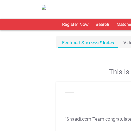
Register Now
Search
Matche
Featured Success Stories
Vid
This i
"Shaadi.com Team congratulat