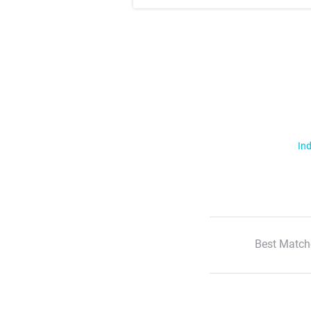
Ind
Best Match