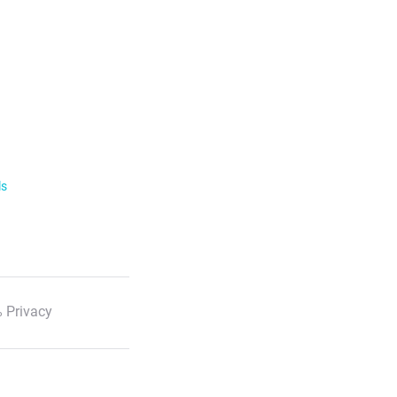
ls
 Privacy