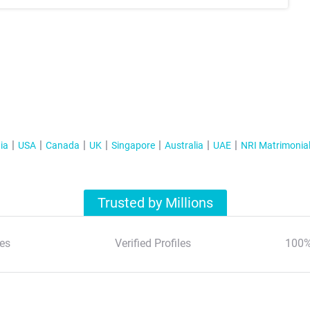
ia
USA
Canada
UK
Singapore
Australia
UAE
NRI Matrimonia
Trusted by Millions
es
Verified Profiles
100%