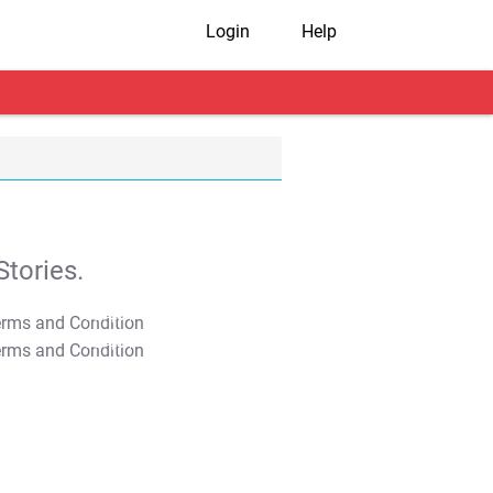
Login
Help
tories.
T&C Apply
T&C Apply