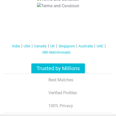
T&C Apply
India
USA
Canada
UK
Singapore
Australia
UAE
NRI Matrimonials
Trusted by Millions
Best Matches
Verified Profiles
100% Privacy