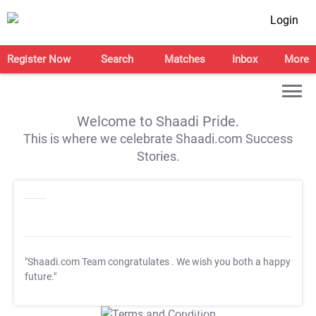
Login
Register Now
Search
Matches
Inbox
More
Welcome to Shaadi Pride.
This is where we celebrate Shaadi.com Success
Stories.
"Shaadi.com Team congratulates
. We wish you both a happy
future."
T&C Apply