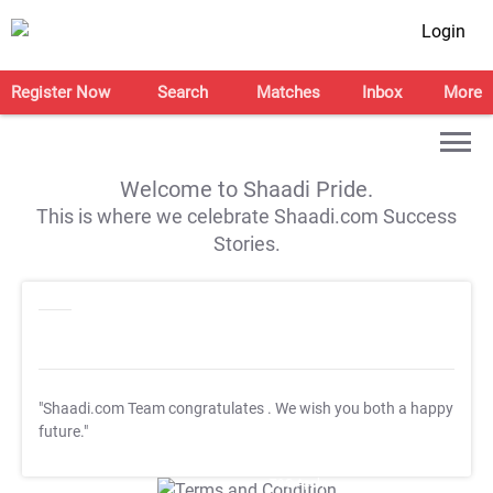
Login
Register Now
Search
Matches
Inbox
More
Welcome to Shaadi Pride.
This is where we celebrate Shaadi.com Success
Stories.
"Shaadi.com Team congratulates
. We wish you both a happy
future."
T&C Apply