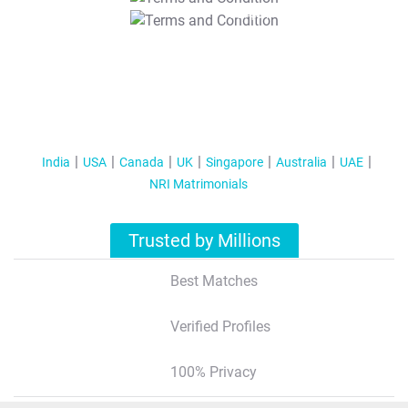
T&C Apply
India
USA
Canada
UK
Singapore
Australia
UAE
NRI Matrimonials
Trusted by Millions
Best Matches
Verified Profiles
100% Privacy