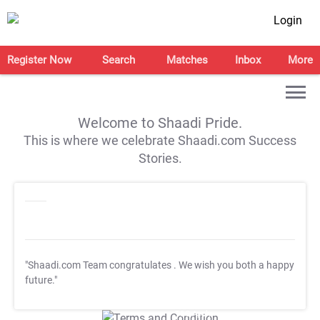
Login
Register Now
Search
Matches
Inbox
More
Welcome to Shaadi Pride.
This is where we celebrate Shaadi.com Success
Stories.
"Shaadi.com Team congratulates
. We wish you both a happy
future."
T&C Apply