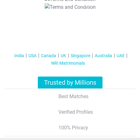
T&C Apply
India
USA
Canada
UK
Singapore
Australia
UAE
NRI Matrimonials
Trusted by Millions
Best Matches
Verified Profiles
100% Privacy