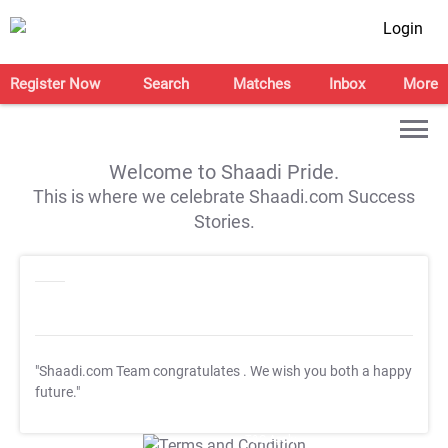
Login
Register Now
Search
Matches
Inbox
More
Welcome to Shaadi Pride.
This is where we celebrate Shaadi.com Success
Stories.
"Shaadi.com Team congratulates
. We wish you both a happy
future."
T&C Apply