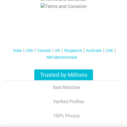
T&C Apply
India
USA
Canada
UK
Singapore
Australia
UAE
NRI Matrimonials
Trusted by Millions
Best Matches
Verified Profiles
100% Privacy