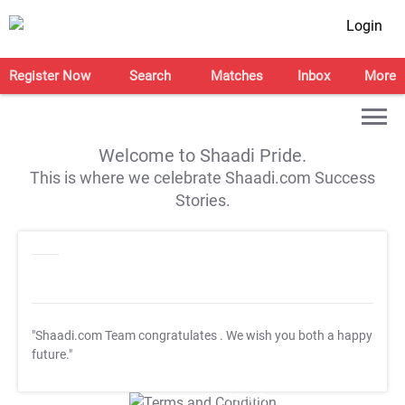
Login
Register Now
Search
Matches
Inbox
More
Welcome to Shaadi Pride.
This is where we celebrate Shaadi.com Success
Stories.
"Shaadi.com Team congratulates
. We wish you both a happy
future."
T&C Apply