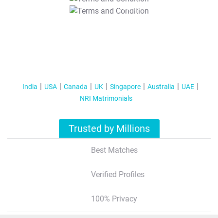
T&C Apply
India
USA
Canada
UK
Singapore
Australia
UAE
NRI Matrimonials
Trusted by Millions
Best Matches
Verified Profiles
100% Privacy