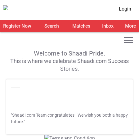
Login
Register Now
Search
Matches
Inbox
More
Welcome to Shaadi Pride.
This is where we celebrate Shaadi.com Success
Stories.
"Shaadi.com Team congratulates
. We wish you both a happy
future."
T&C Apply