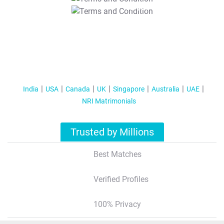
T&C Apply
India
USA
Canada
UK
Singapore
Australia
UAE
NRI Matrimonials
Trusted by Millions
Best Matches
Verified Profiles
100% Privacy