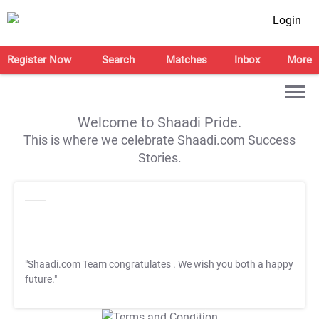
Login
Register Now
Search
Matches
Inbox
More
Welcome to Shaadi Pride.
This is where we celebrate Shaadi.com Success
Stories.
"Shaadi.com Team congratulates
. We wish you both a happy
future."
T&C Apply