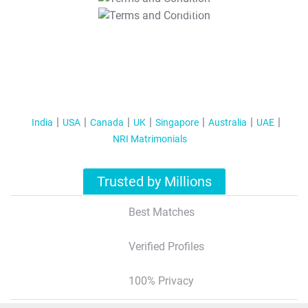
T&C Apply
India
USA
Canada
UK
Singapore
Australia
UAE
NRI Matrimonials
Trusted by Millions
Best Matches
Verified Profiles
100% Privacy