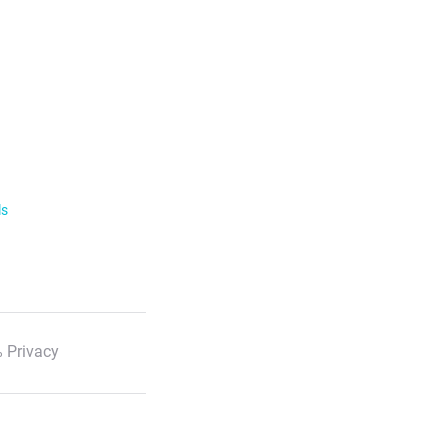
ls
 Privacy