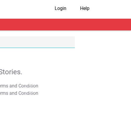
Login
Help
tories.
T&C Apply
T&C Apply