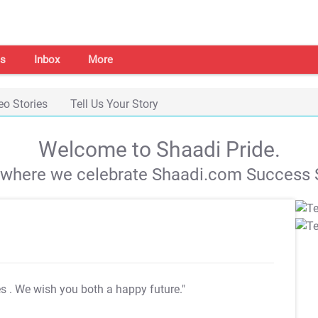
s
Inbox
More
eo Stories
Tell Us Your Story
Welcome to Shaadi Pride.
s where we celebrate Shaadi.com Success S
es
. We wish you both a happy future."