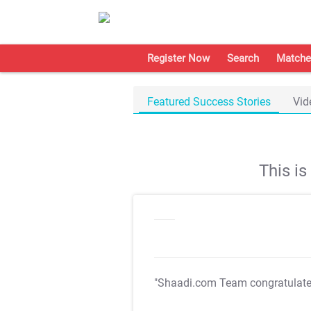
Register Now
Search
Matche
Featured Success Stories
Vid
This i
"Shaadi.com Team congratulat