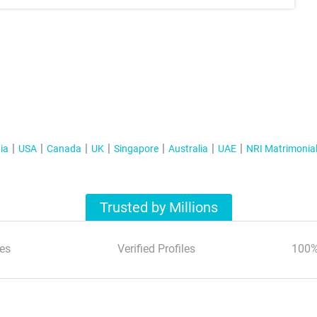
ia
USA
Canada
UK
Singapore
Australia
UAE
NRI Matrimonia
Trusted by Millions
es
Verified Profiles
100%