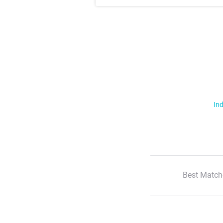
Ind
Best Match