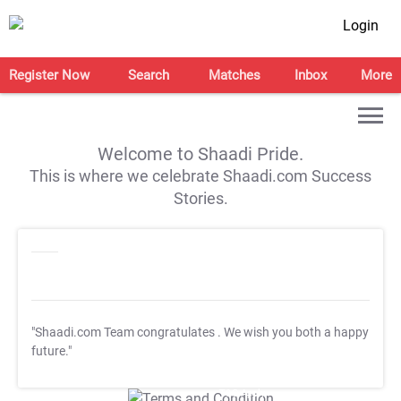
Login
Register Now
Search
Matches
Inbox
More
Welcome to Shaadi Pride.
This is where we celebrate Shaadi.com Success
Stories.
"Shaadi.com Team congratulates
. We wish you both a happy
future."
T&C Apply