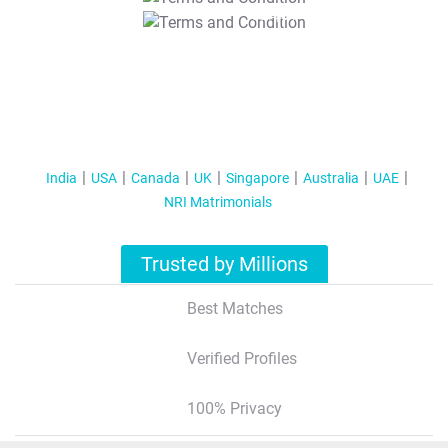
T&C Apply
India
USA
Canada
UK
Singapore
Australia
UAE
NRI Matrimonials
Trusted by Millions
Best Matches
Verified Profiles
100% Privacy