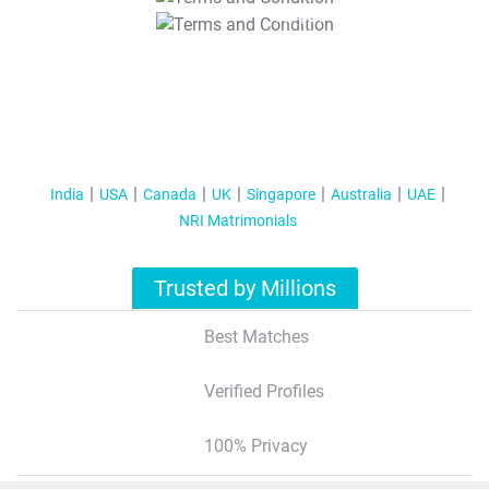
T&C Apply
India
USA
Canada
UK
Singapore
Australia
UAE
NRI Matrimonials
Trusted by Millions
Best Matches
Verified Profiles
100% Privacy