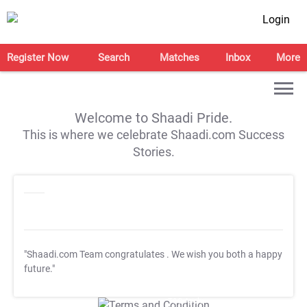
Login
Register Now
Search
Matches
Inbox
More
Welcome to Shaadi Pride.
This is where we celebrate Shaadi.com Success
Stories.
"Shaadi.com Team congratulates
. We wish you both a happy
future."
T&C Apply