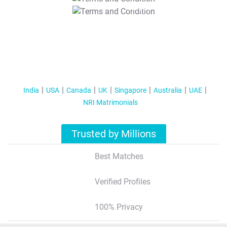
T&C Apply
India
USA
Canada
UK
Singapore
Australia
UAE
NRI Matrimonials
Trusted by Millions
Best Matches
Verified Profiles
100% Privacy