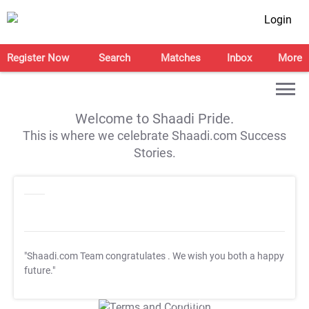
Login
Register Now
Search
Matches
Inbox
More
Welcome to Shaadi Pride.
This is where we celebrate Shaadi.com Success
Stories.
"Shaadi.com Team congratulates
. We wish you both a happy
future."
T&C Apply