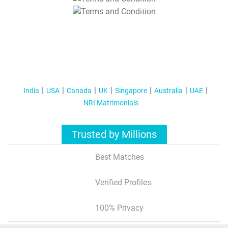
T&C Apply
India
USA
Canada
UK
Singapore
Australia
UAE
NRI Matrimonials
Trusted by Millions
Best Matches
Verified Profiles
100% Privacy