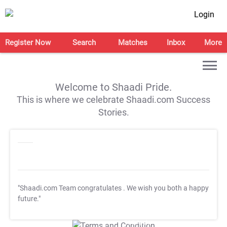
Login
Register Now
Search
Matches
Inbox
More
Welcome to Shaadi Pride.
This is where we celebrate Shaadi.com Success
Stories.
"Shaadi.com Team congratulates
. We wish you both a happy
future."
T&C Apply