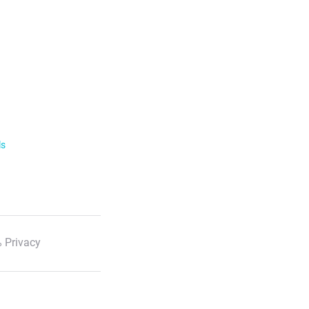
ls
 Privacy