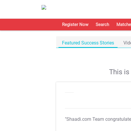
Register Now
Search
Matche
Featured Success Stories
Vid
This i
"Shaadi.com Team congratulat