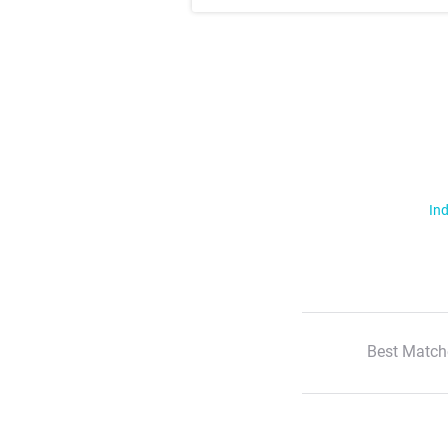
Ind
Best Match