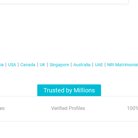
ia
USA
Canada
UK
Singapore
Australia
UAE
NRI Matrimonia
Trusted by Millions
es
Verified Profiles
100%