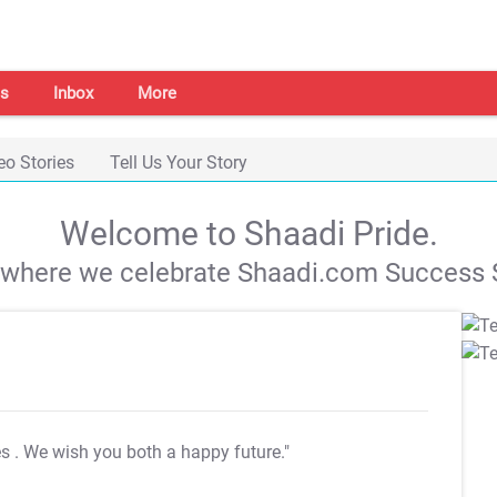
s
Inbox
More
eo Stories
Tell Us Your Story
Welcome to Shaadi Pride.
s where we celebrate Shaadi.com Success S
es
. We wish you both a happy future."