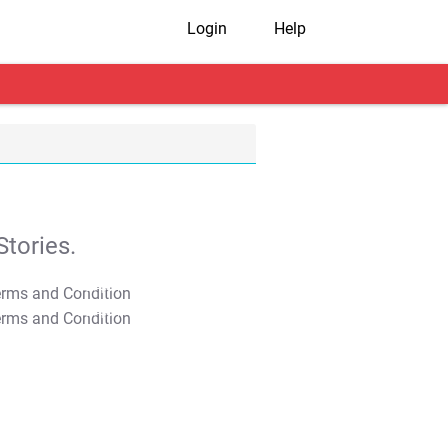
Login
Help
tories.
T&C Apply
T&C Apply