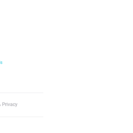
ls
 Privacy