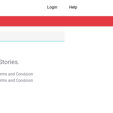
Login
Help
tories.
T&C Apply
T&C Apply