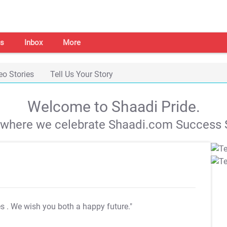
s
Inbox
More
eo Stories
Tell Us Your Story
Welcome to Shaadi Pride.
s where we celebrate Shaadi.com Success S
es
. We wish you both a happy future."