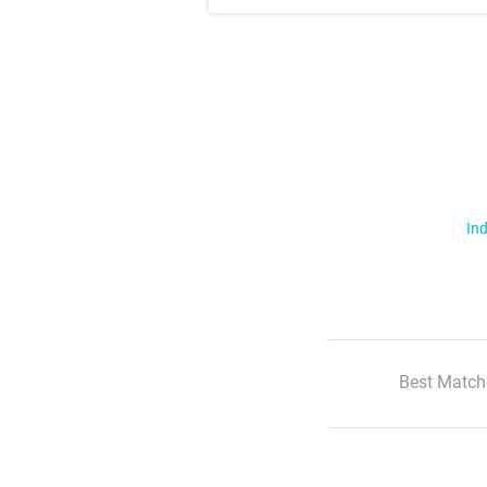
Ind
Best Match