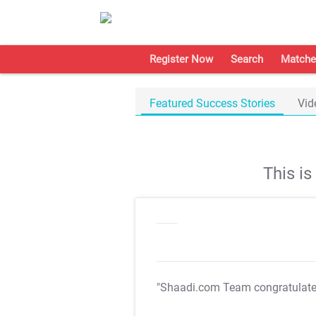
Register Now
Search
Matche
Featured Success Stories
Vid
This i
"Shaadi.com Team congratulat