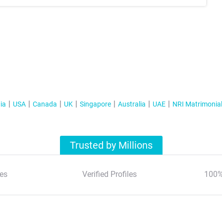
ia
USA
Canada
UK
Singapore
Australia
UAE
NRI Matrimonia
Trusted by Millions
es
Verified Profiles
100%