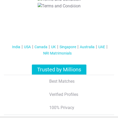
T&C Apply
India
USA
Canada
UK
Singapore
Australia
UAE
NRI Matrimonials
Trusted by Millions
Best Matches
Verified Profiles
100% Privacy