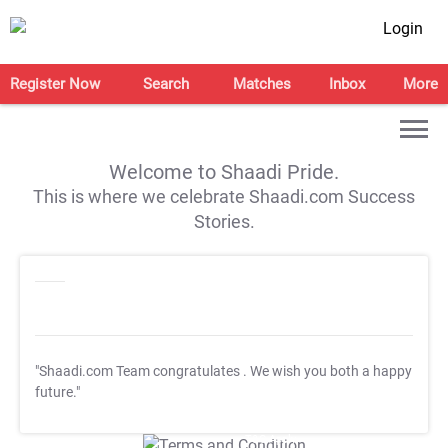
Login
Register Now
Search
Matches
Inbox
More
Welcome to Shaadi Pride.
This is where we celebrate Shaadi.com Success
Stories.
"Shaadi.com Team congratulates
. We wish you both a happy
future."
T&C Apply