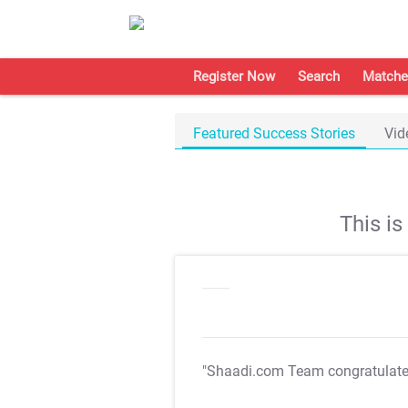
Register Now
Search
Matche
Featured Success Stories
Vid
This i
"Shaadi.com Team congratulat