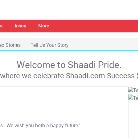
s
Inbox
More
eo Stories
Tell Us Your Story
Welcome to Shaadi Pride.
s where we celebrate Shaadi.com Success S
es
. We wish you both a happy future."