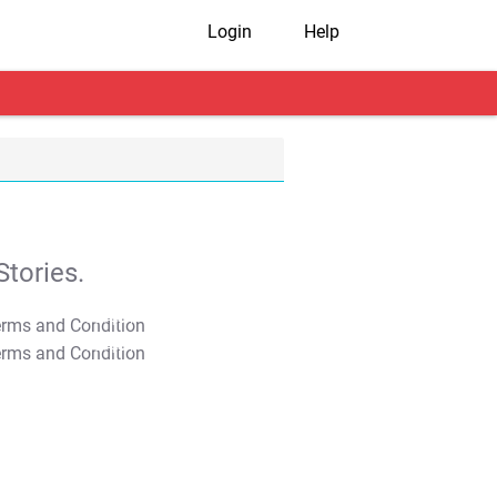
Login
Help
tories.
T&C Apply
T&C Apply