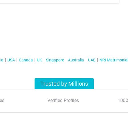
ia
USA
Canada
UK
Singapore
Australia
UAE
NRI Matrimonia
Trusted by Millions
es
Verified Profiles
100%