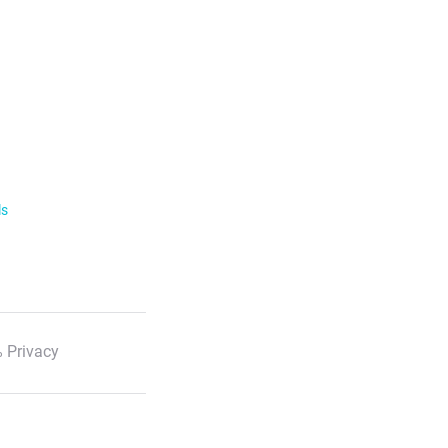
ls
 Privacy