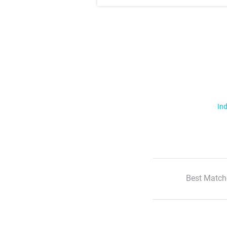
Ind
Best Match