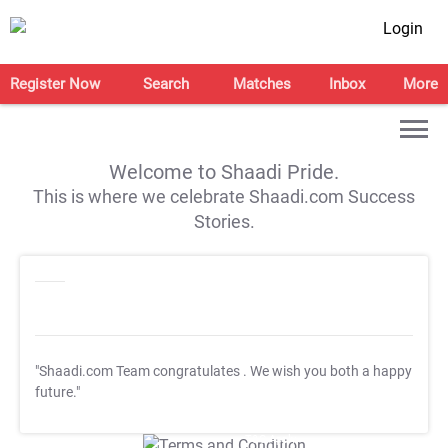
Login
Register Now
Search
Matches
Inbox
More
Welcome to Shaadi Pride.
This is where we celebrate Shaadi.com Success
Stories.
"Shaadi.com Team congratulates
. We wish you both a happy
future."
T&C Apply