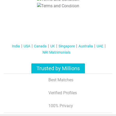
T&C Apply
India
USA
Canada
UK
Singapore
Australia
UAE
NRI Matrimonials
Trusted by Millions
Best Matches
Verified Profiles
100% Privacy