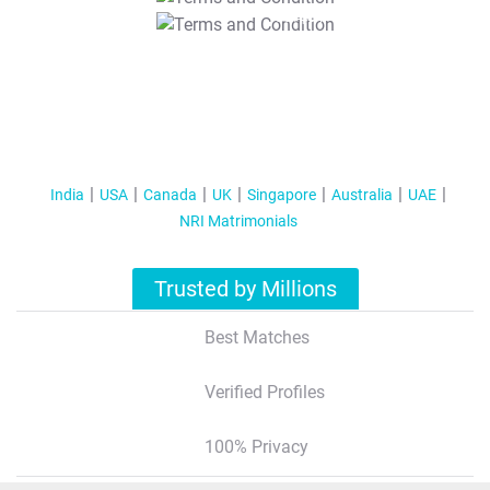
T&C Apply
India
USA
Canada
UK
Singapore
Australia
UAE
NRI Matrimonials
Trusted by Millions
Best Matches
Verified Profiles
100% Privacy