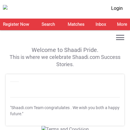
Login
Register Now
Search
Matches
Inbox
More
Welcome to Shaadi Pride.
This is where we celebrate Shaadi.com Success
Stories.
"Shaadi.com Team congratulates
. We wish you both a happy
future."
T&C Apply