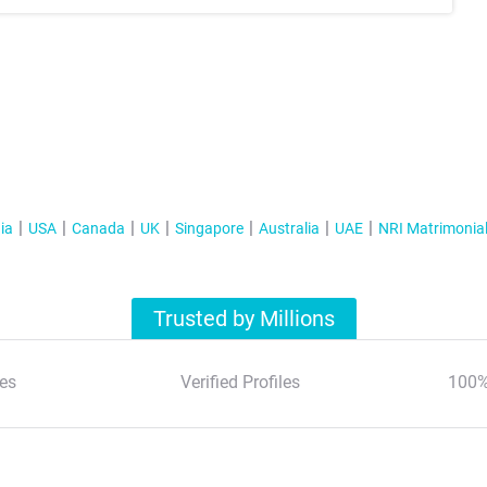
ia
USA
Canada
UK
Singapore
Australia
UAE
NRI Matrimonia
Trusted by Millions
es
Verified Profiles
100%