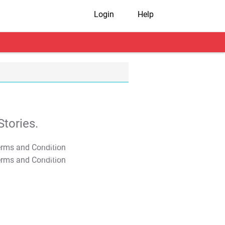
Login
Help
tories.
T&C Apply
T&C Apply