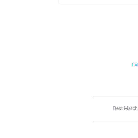
Ind
Best Match