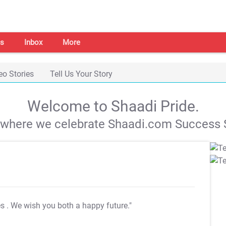
s
Inbox
More
eo Stories
Tell Us Your Story
Welcome to Shaadi Pride.
s where we celebrate Shaadi.com Success S
es
. We wish you both a happy future."