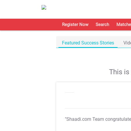
Register Now
Search
Matche
Featured Success Stories
Vid
This i
"Shaadi.com Team congratulat