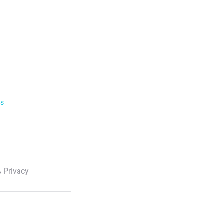
ls
 Privacy