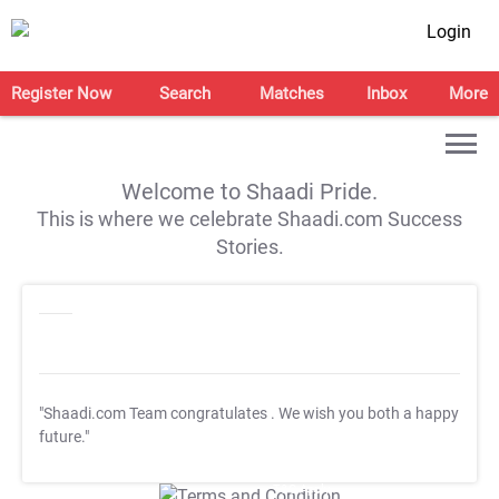
Login
Register Now
Search
Matches
Inbox
More
Welcome to Shaadi Pride.
This is where we celebrate Shaadi.com Success
Stories.
"Shaadi.com Team congratulates
. We wish you both a happy
future."
T&C Apply