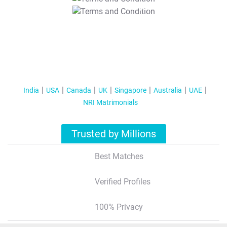
T&C Apply
India
USA
Canada
UK
Singapore
Australia
UAE
NRI Matrimonials
Trusted by Millions
Best Matches
Verified Profiles
100% Privacy