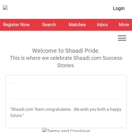
Login
Register Now
Search
Matches
Inbox
More
Welcome to Shaadi Pride.
This is where we celebrate Shaadi.com Success
Stories.
"Shaadi.com Team congratulates
. We wish you both a happy
future."
T&C Apply