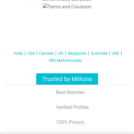
T&C Apply
India
USA
Canada
UK
Singapore
Australia
UAE
NRI Matrimonials
Trusted by Millions
Best Matches
Verified Profiles
100% Privacy