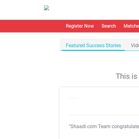
Register Now
Search
Matche
Featured Success Stories
Vid
This i
"Shaadi.com Team congratulat