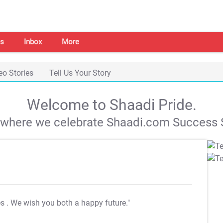
s
Inbox
More
eo Stories
Tell Us Your Story
Welcome to Shaadi Pride.
s where we celebrate Shaadi.com Success S
es
. We wish you both a happy future."