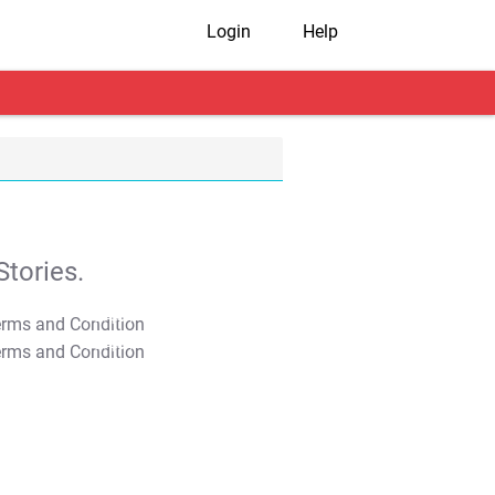
Login
Help
tories.
T&C Apply
T&C Apply