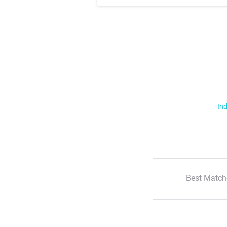
Ind
Best Match