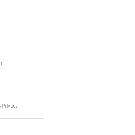
ls
 Privacy