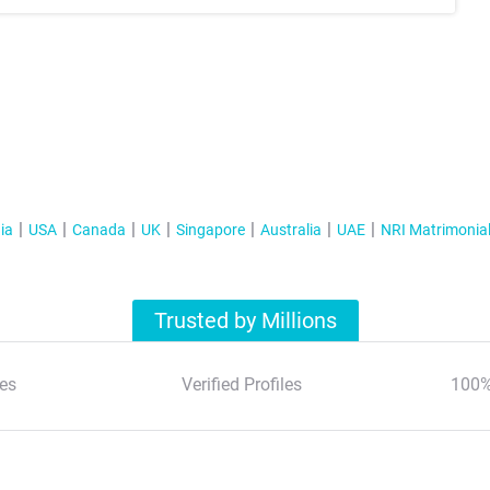
ia
USA
Canada
UK
Singapore
Australia
UAE
NRI Matrimonia
Trusted by Millions
es
Verified Profiles
100%