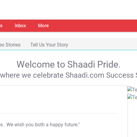
s
Inbox
More
eo Stories
Tell Us Your Story
Welcome to Shaadi Pride.
s where we celebrate Shaadi.com Success S
es
. We wish you both a happy future."