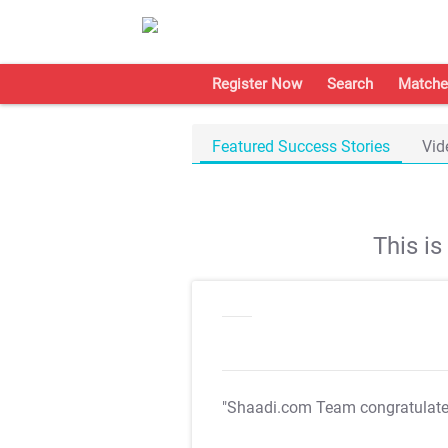
Register Now
Search
Matche
Featured Success Stories
Vid
This i
"Shaadi.com Team congratulat