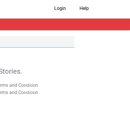
Login
Help
tories.
T&C Apply
T&C Apply