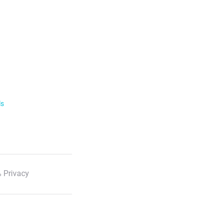
ls
 Privacy