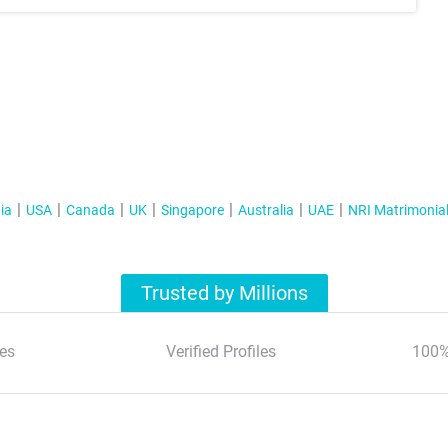
ia
USA
Canada
UK
Singapore
Australia
UAE
NRI Matrimonia
Trusted by Millions
es
Verified Profiles
100%