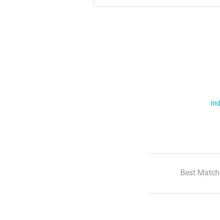
Ind
Best Match