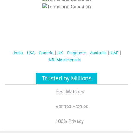
T&C Apply
India
USA
Canada
UK
Singapore
Australia
UAE
NRI Matrimonials
Trusted by Millions
Best Matches
Verified Profiles
100% Privacy