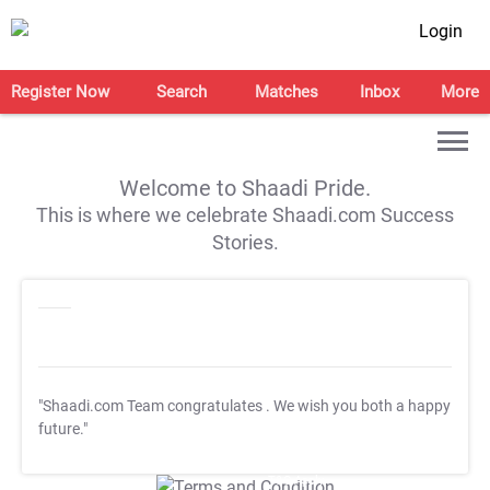
Login
Register Now
Search
Matches
Inbox
More
Welcome to Shaadi Pride.
This is where we celebrate Shaadi.com Success
Stories.
"Shaadi.com Team congratulates
. We wish you both a happy
future."
T&C Apply