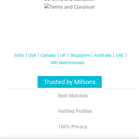
T&C Apply
India
USA
Canada
UK
Singapore
Australia
UAE
NRI Matrimonials
Trusted by Millions
Best Matches
Verified Profiles
100% Privacy