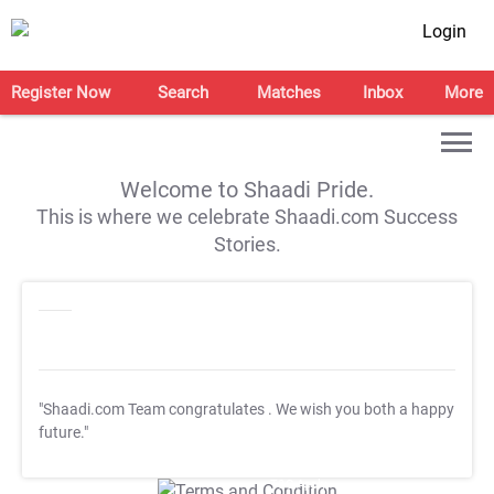
Login
Register Now
Search
Matches
Inbox
More
Welcome to Shaadi Pride.
This is where we celebrate Shaadi.com Success
Stories.
"Shaadi.com Team congratulates
. We wish you both a happy
future."
T&C Apply