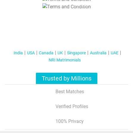
T&C Apply
India
USA
Canada
UK
Singapore
Australia
UAE
NRI Matrimonials
Trusted by Millions
Best Matches
Verified Profiles
100% Privacy