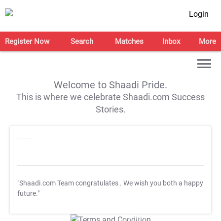
Login
Register Now
Search
Matches
Inbox
More
Welcome to Shaadi Pride.
This is where we celebrate Shaadi.com Success
Stories.
"Shaadi.com Team congratulates
. We wish you both a happy
future."
T&C Apply