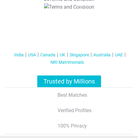
T&C Apply
India
USA
Canada
UK
Singapore
Australia
UAE
NRI Matrimonials
Trusted by Millions
Best Matches
Verified Profiles
100% Privacy