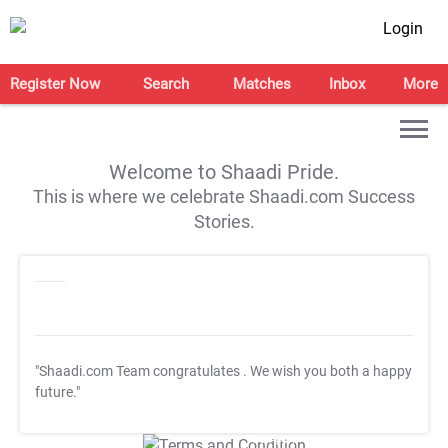
Login
Register Now
Search
Matches
Inbox
More
Welcome to Shaadi Pride.
This is where we celebrate Shaadi.com Success
Stories.
"Shaadi.com Team congratulates
. We wish you both a happy
future."
T&C Apply