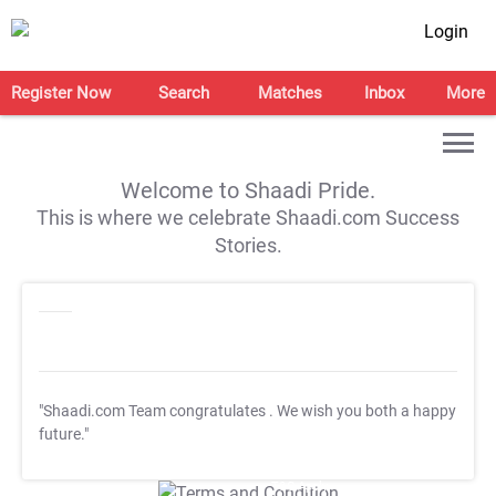
Login
Register Now
Search
Matches
Inbox
More
Welcome to Shaadi Pride.
This is where we celebrate Shaadi.com Success
Stories.
"Shaadi.com Team congratulates
. We wish you both a happy
future."
T&C Apply