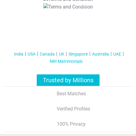
T&C Apply
India
USA
Canada
UK
Singapore
Australia
UAE
NRI Matrimonials
Trusted by Millions
Best Matches
Verified Profiles
100% Privacy