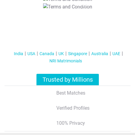
T&C Apply
India
USA
Canada
UK
Singapore
Australia
UAE
NRI Matrimonials
Trusted by Millions
Best Matches
Verified Profiles
100% Privacy