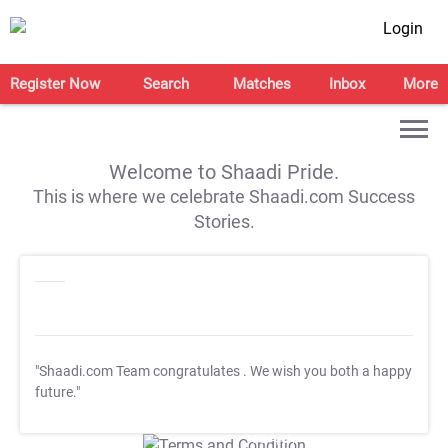
Login
Register Now
Search
Matches
Inbox
More
Welcome to Shaadi Pride.
This is where we celebrate Shaadi.com Success
Stories.
"Shaadi.com Team congratulates
. We wish you both a happy
future."
T&C Apply