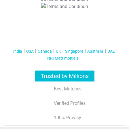
T&C Apply
India
USA
Canada
UK
Singapore
Australia
UAE
NRI Matrimonials
Trusted by Millions
Best Matches
Verified Profiles
100% Privacy