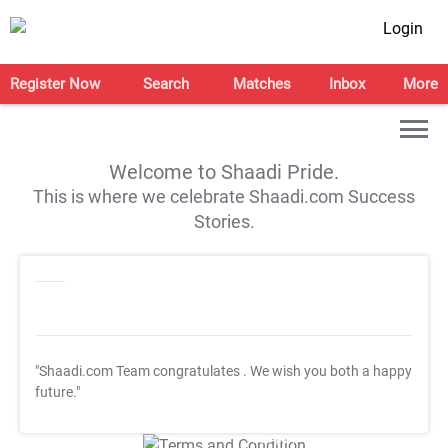
Login
Register Now
Search
Matches
Inbox
More
Welcome to Shaadi Pride.
This is where we celebrate Shaadi.com Success
Stories.
"Shaadi.com Team congratulates
. We wish you both a happy
future."
T&C Apply