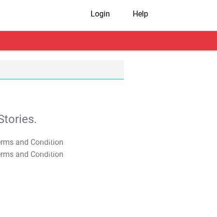
Login
Help
tories.
T&C Apply
T&C Apply