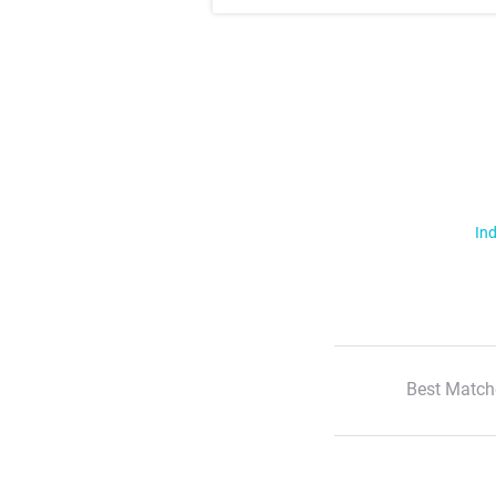
Ind
Best Match