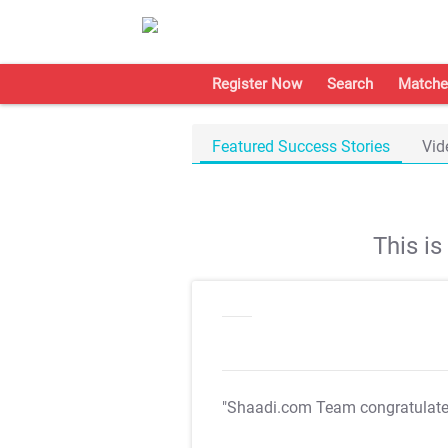
Register Now
Search
Matche
Featured Success Stories
Vid
This i
"Shaadi.com Team congratulat