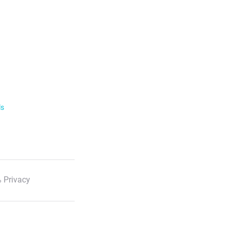
ls
 Privacy