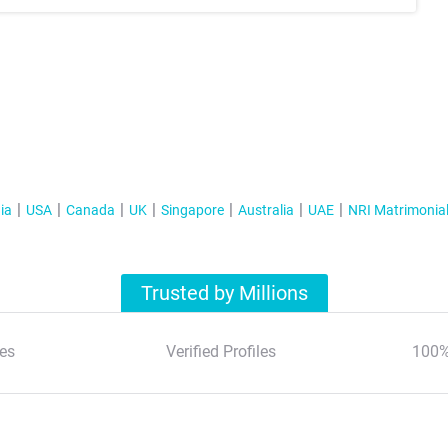
ia
USA
Canada
UK
Singapore
Australia
UAE
NRI Matrimonia
Trusted by Millions
es
Verified Profiles
100%