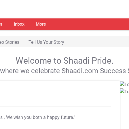
s
Inbox
More
eo Stories
Tell Us Your Story
Welcome to Shaadi Pride.
s where we celebrate Shaadi.com Success S
es
. We wish you both a happy future."