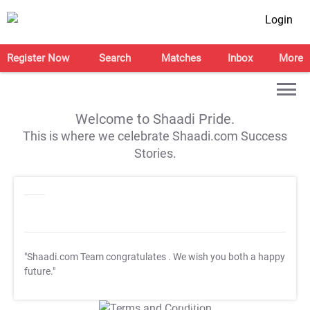
Login
Register Now
Search
Matches
Inbox
More
Welcome to Shaadi Pride.
This is where we celebrate Shaadi.com Success
Stories.
"Shaadi.com Team congratulates
. We wish you both a happy
future."
T&C Apply