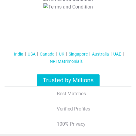
T&C Apply
India
USA
Canada
UK
Singapore
Australia
UAE
NRI Matrimonials
Trusted by Millions
Best Matches
Verified Profiles
100% Privacy