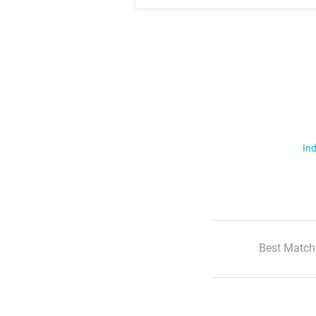
Ind
Best Match