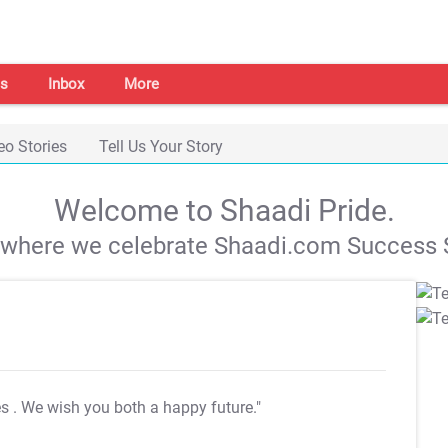
s
Inbox
More
eo Stories
Tell Us Your Story
Welcome to Shaadi Pride.
s where we celebrate Shaadi.com Success S
es
. We wish you both a happy future."