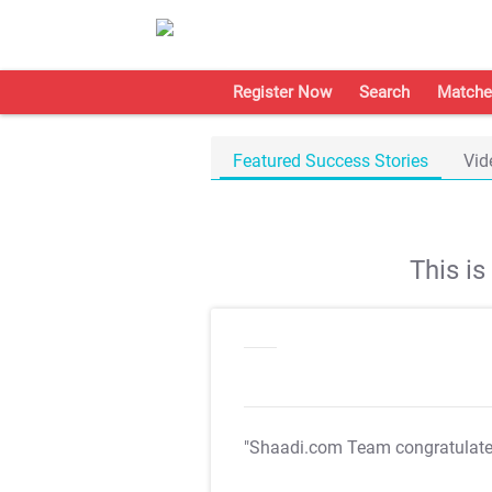
Register Now
Search
Matche
Featured Success Stories
Vid
This i
"Shaadi.com Team congratulat