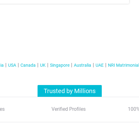
ia
USA
Canada
UK
Singapore
Australia
UAE
NRI Matrimonia
Trusted by Millions
es
Verified Profiles
100%