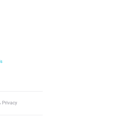
ls
 Privacy