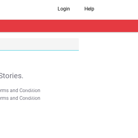
Login
Help
tories.
T&C Apply
T&C Apply