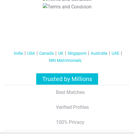
T&C Apply
India
USA
Canada
UK
Singapore
Australia
UAE
NRI Matrimonials
Trusted by Millions
Best Matches
Verified Profiles
100% Privacy