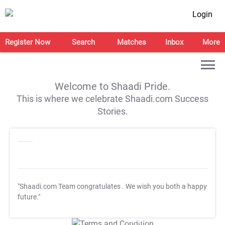
Login
Register Now
Search
Matches
Inbox
More
Welcome to Shaadi Pride.
This is where we celebrate Shaadi.com Success
Stories.
"Shaadi.com Team congratulates
. We wish you both a happy
future."
T&C Apply