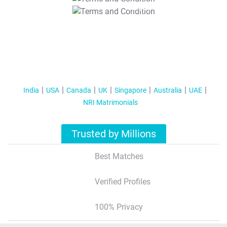
T&C Apply
India
USA
Canada
UK
Singapore
Australia
UAE
NRI Matrimonials
Trusted by Millions
Best Matches
Verified Profiles
100% Privacy