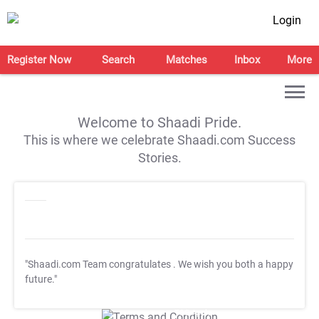
Login
Register Now
Search
Matches
Inbox
More
Welcome to Shaadi Pride.
This is where we celebrate Shaadi.com Success
Stories.
"Shaadi.com Team congratulates
. We wish you both a happy
future."
T&C Apply