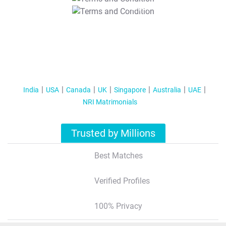
T&C Apply
India
USA
Canada
UK
Singapore
Australia
UAE
NRI Matrimonials
Trusted by Millions
Best Matches
Verified Profiles
100% Privacy