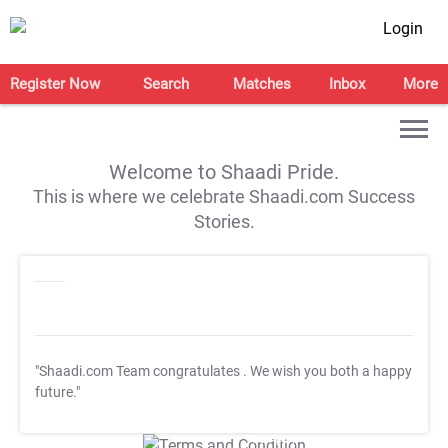
Login
Register Now
Search
Matches
Inbox
More
Welcome to Shaadi Pride.
This is where we celebrate Shaadi.com Success
Stories.
"Shaadi.com Team congratulates
. We wish you both a happy
future."
T&C Apply