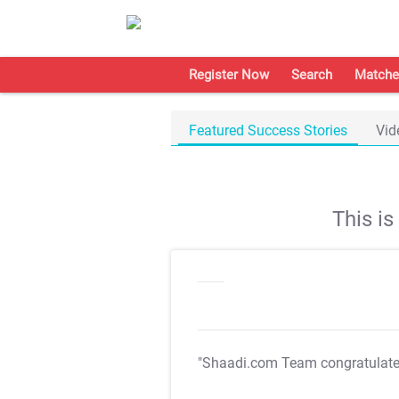
Register Now
Search
Matche
Featured Success Stories
Vid
This i
"Shaadi.com Team congratulat