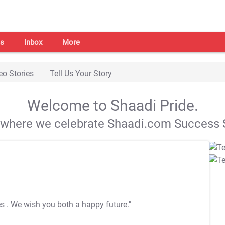
s
Inbox
More
eo Stories
Tell Us Your Story
Welcome to Shaadi Pride.
s where we celebrate Shaadi.com Success S
es
. We wish you both a happy future."