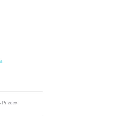
ls
 Privacy