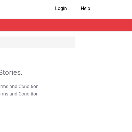
Login
Help
tories.
T&C Apply
T&C Apply