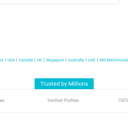
ia
USA
Canada
UK
Singapore
Australia
UAE
NRI Matrimonia
Trusted by Millions
es
Verified Profiles
100%