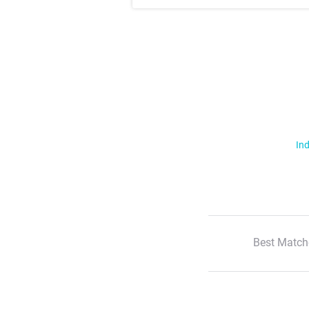
Ind
Best Match