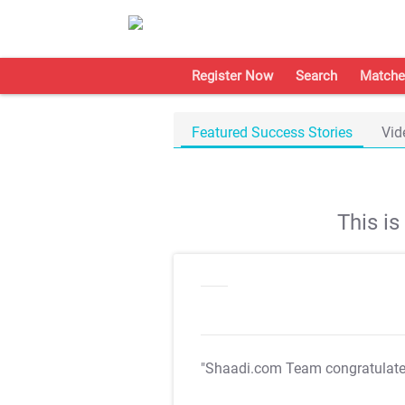
Register Now
Search
Matche
Featured Success Stories
Vid
This i
"Shaadi.com Team congratulat