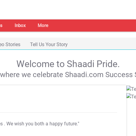
s
Inbox
More
eo Stories
Tell Us Your Story
Welcome to Shaadi Pride.
s where we celebrate Shaadi.com Success S
es
. We wish you both a happy future."