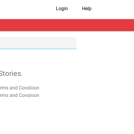
Login
Help
tories.
T&C Apply
T&C Apply