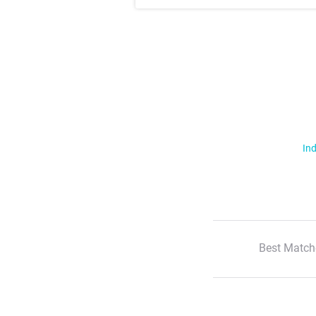
Ind
Best Match