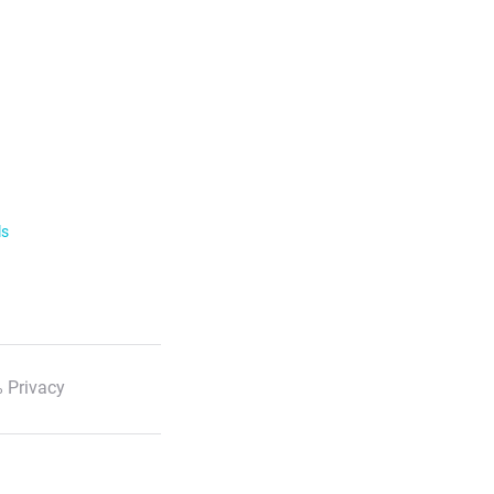
ls
 Privacy