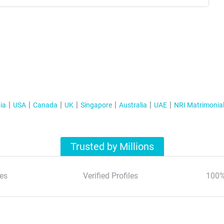
ia
USA
Canada
UK
Singapore
Australia
UAE
NRI Matrimonia
Trusted by Millions
es
Verified Profiles
100%