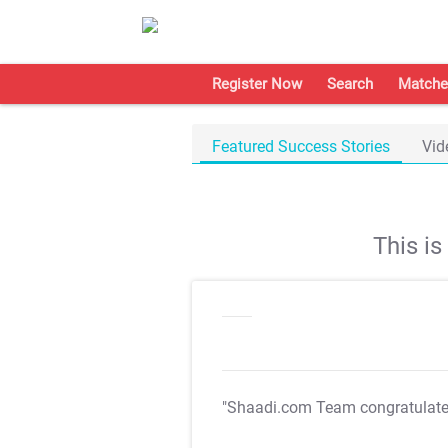
Register Now
Search
Matche
Featured Success Stories
Vid
This i
"Shaadi.com Team congratulat