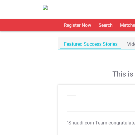
Register Now
Search
Matche
Featured Success Stories
Vid
This i
"Shaadi.com Team congratulat