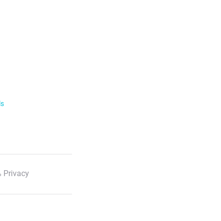
ls
 Privacy