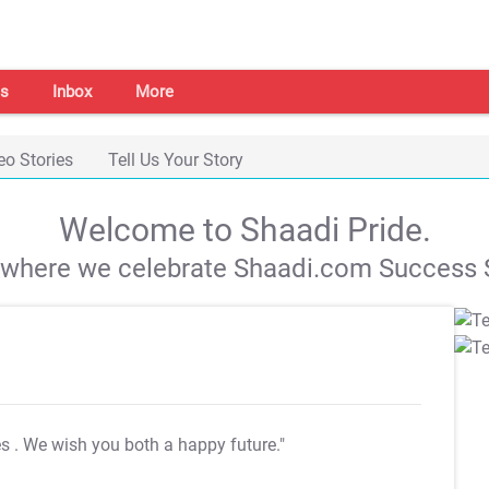
s
Inbox
More
eo Stories
Tell Us Your Story
Welcome to Shaadi Pride.
s where we celebrate Shaadi.com Success S
es
. We wish you both a happy future."