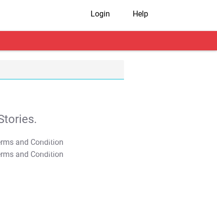
Login
Help
tories.
T&C Apply
T&C Apply