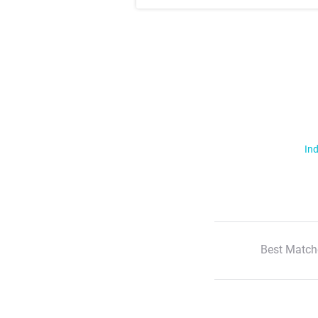
Ind
Best Match