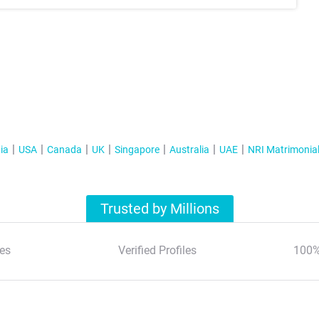
ia
USA
Canada
UK
Singapore
Australia
UAE
NRI Matrimonia
Trusted by Millions
es
Verified Profiles
100%