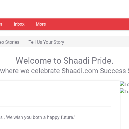
s
Inbox
More
eo Stories
Tell Us Your Story
Welcome to Shaadi Pride.
s where we celebrate Shaadi.com Success S
es
. We wish you both a happy future."