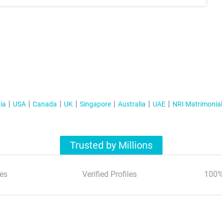
ia
USA
Canada
UK
Singapore
Australia
UAE
NRI Matrimonia
Trusted by Millions
es
Verified Profiles
100%