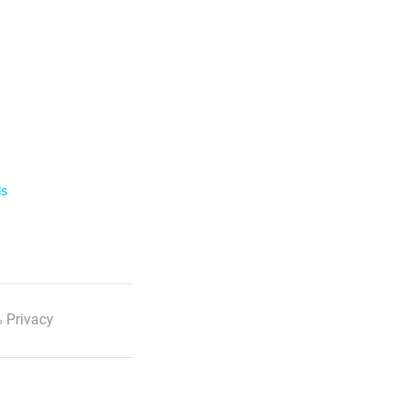
ls
 Privacy