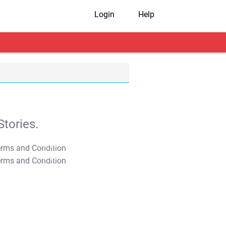
Login
Help
tories.
T&C Apply
T&C Apply