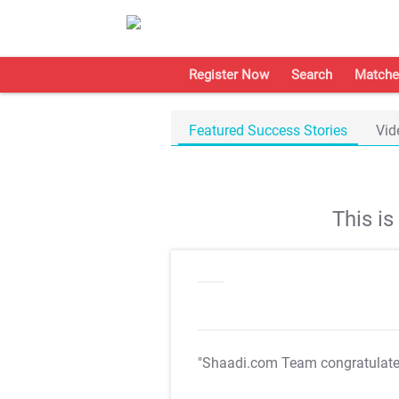
Register Now
Search
Matche
Featured Success Stories
Vid
This i
"Shaadi.com Team congratulat