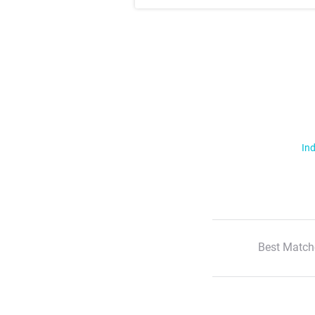
Ind
Best Match