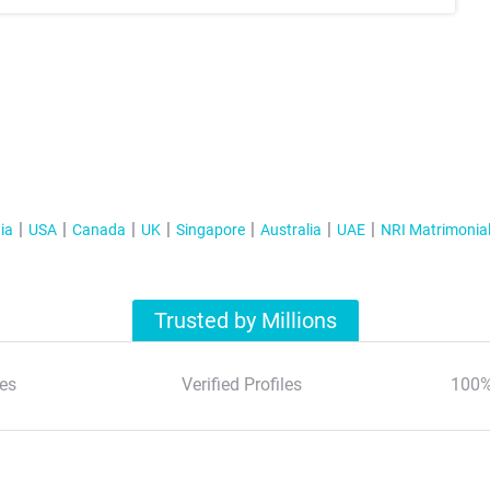
ia
USA
Canada
UK
Singapore
Australia
UAE
NRI Matrimonia
Trusted by Millions
es
Verified Profiles
100%