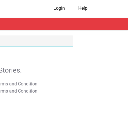
Login
Help
tories.
T&C Apply
T&C Apply