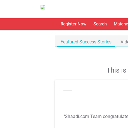
Register Now
Search
Matche
Featured Success Stories
Vid
This i
"Shaadi.com Team congratulat