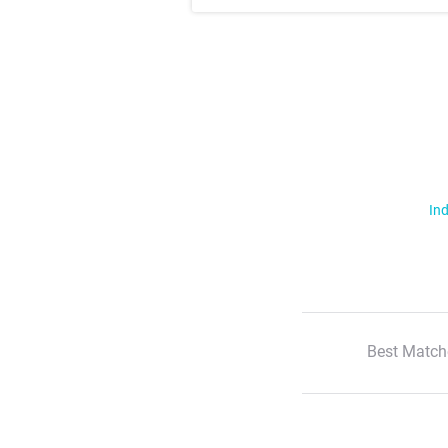
Ind
Best Match