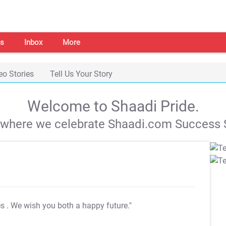
s
Inbox
More
eo Stories
Tell Us Your Story
Welcome to Shaadi Pride.
s where we celebrate Shaadi.com Success S
es
. We wish you both a happy future."