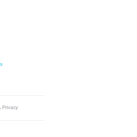
ls
 Privacy