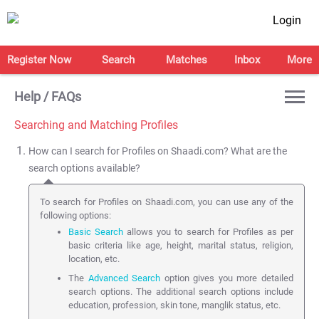
Login
Register Now
Search
Matches
Inbox
More
Help / FAQs
Searching and Matching Profiles
How can I search for Profiles on Shaadi.com? What are the
search options available?
To search for Profiles on Shaadi.com, you can use any of the
following options:
Basic Search
allows you to search for Profiles as per
basic criteria like age, height, marital status, religion,
location, etc.
The
Advanced Search
option gives you more detailed
search options. The additional search options include
education, profession, skin tone, manglik status, etc.