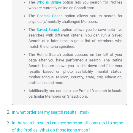
The
Who is Online
option lets you search for Profiles
who are currently online on Shaadi.com.
The
Special Cases
option allows you to search for
physically/mentally challenged Members.
The
Saved Search
option allows you to save upto five
searches with different criteria. You can run a Saved
Search at a later time to get a list of Members who
match the criteria specified.
The Refine Search option appears on the left of your
page after you have performed a search. The Refine
Search feature allows you to drill down and filter your
results based on photo availability, marital status,
mother tongue, religion, country, state, city, education,
profession and more.
Additionally, you can also use Profile ID search to locate
particular Members on Shaadi.com.
In what order are my search results listed?
In the search results I can see some small icons next to some
Search results are shown by default using a custom algorithm
of the Profiles. What do those icons mean?
developed by Shaadi.com. This is used to maximise responses